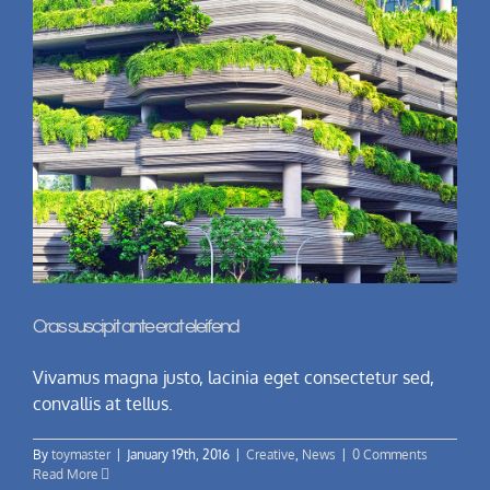
Cras suscipit ante erat eleifend
Vivamus magna justo, lacinia eget consectetur sed,
convallis at tellus.
By
toymaster
|
January 19th, 2016
|
Creative
,
News
|
0 Comments
Read More