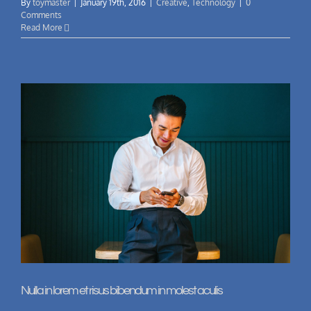
By
toymaster
|
January 19th, 2016
|
Creative
,
Technology
|
0
Comments
Read More
Nulla in lorem et risus bibendum in molest aculis