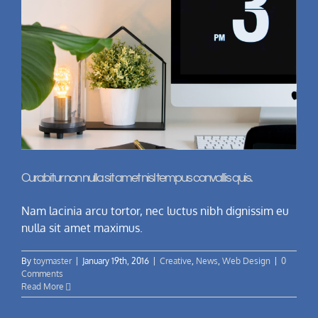
Curabitur non nulla sit amet nisl tempus convallis quis.
Nam lacinia arcu tortor, nec luctus nibh dignissim eu
nulla sit amet maximus.
By
toymaster
|
January 19th, 2016
|
Creative
,
News
,
Web Design
|
0
Comments
Read More