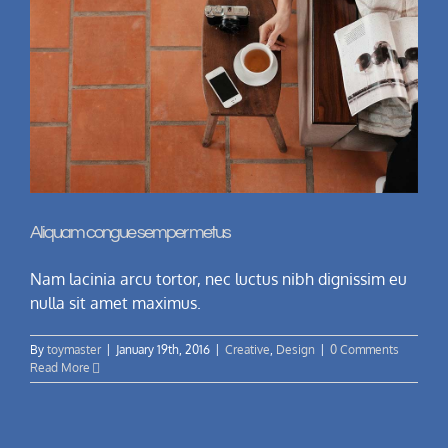
Aliquam congue semper metus
Nam lacinia arcu tortor, nec luctus nibh dignissim eu
nulla sit amet maximus.
By
toymaster
|
January 19th, 2016
|
Creative
,
Design
|
0 Comments
Read More