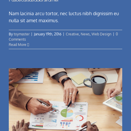
Nam lacinia arcu tortor, nec luctus nibh dignissim eu
nulla sit amet maximus.
By
toymaster
|
January 19th, 2016
|
Creative
,
News
,
Web Design
|
0
Comments
Read More