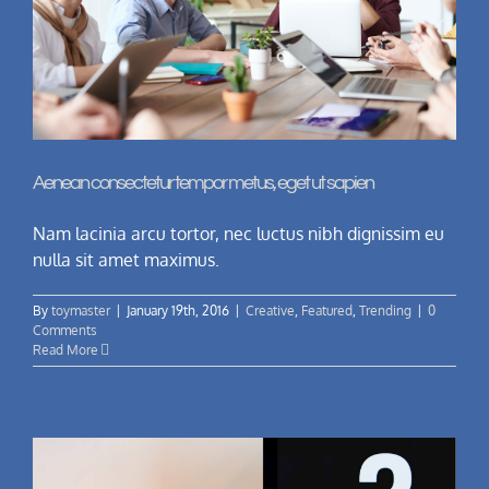
Aenean consectetur tempor metus, eget ut sapien
Nam lacinia arcu tortor, nec luctus nibh dignissim eu
nulla sit amet maximus.
By
toymaster
|
January 19th, 2016
|
Creative
,
Featured
,
Trending
|
0
Comments
Read More