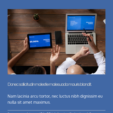
Donec sollicitudin molestie malesuada mauris blandit.
Nam lacinia arcu tortor, nec luctus nibh dignissim eu
nulla sit amet maximus.