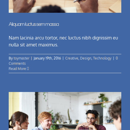
Aliquam luctus sem massa
Nam lacinia arcu tortor, nec luctus nibh dignissim eu
nulla sit amet maximus.
By
toymaster
|
January 19th, 2016
|
Creative
,
Design
,
Technology
|
0
Comments
Read More