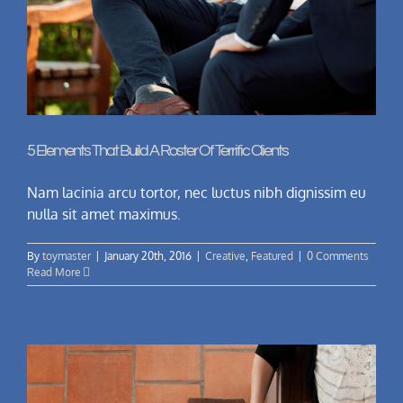
5 Elements That Build A Roster Of Terrific Clients
Nam lacinia arcu tortor, nec luctus nibh dignissim eu
nulla sit amet maximus.
By
toymaster
|
January 20th, 2016
|
Creative
,
Featured
|
0 Comments
Read More