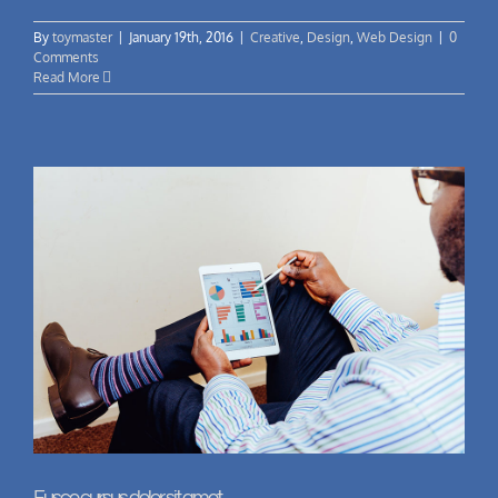
By
toymaster
|
January 19th, 2016
|
Creative
,
Design
,
Web Design
|
0
Comments
Read More
Fusce cursus dolor sit amet