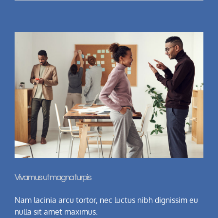
Vivamus ut magna turpis
Nam lacinia arcu tortor, nec luctus nibh dignissim eu
nulla sit amet maximus.