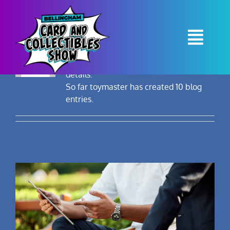
Skip
to
toymaster
content
About
toymaster
Togg
Navi
This author has not yet filled in any
details.
Contact
So far toymaster has created 10 blog
entries.